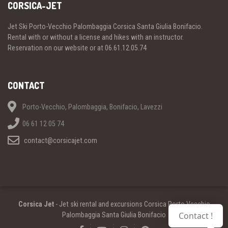
CORSICA-JET
Jet Ski Porto-Vecchio Palombaggia Corsica Santa Giulia Bonifacio.
Rental with or without a license and hikes with an instructor.
Reservation on our website or at 06.61.12.05.74
CONTACT
Porto-Vecchio, Palombaggia, Bonifacio, Lavezzi
06 61 12 05 74
contact@corsicajet.com
Corsica Jet
- Jet ski rental and excursions Corsica Porto Vecchio
Contact !
Palombaggia Santa Giulia Bonifacio