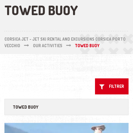
TOWED BUOY
CORSICA JET - JET SKI RENTAL AND EXCURSIONS CORSICA PORTO
VECCHIO
OUR ACTIVITIES
TOWED BUOY
FILTRER
TOWED BUOY