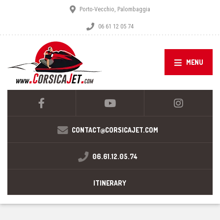
Porto-Vecchio, Palombaggia
06 61 12 05 74
MENU
CONTACT@CORSICAJET.COM
06.61.12.05.74
ITINERARY