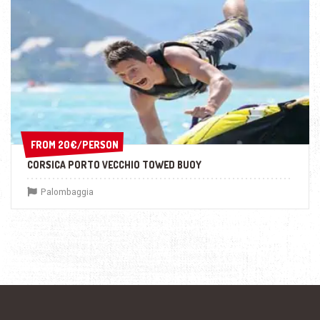
FROM 20€/PERSON
FROM 20€/PERSON
CORSICA PORTO VECCHIO TOWED BUOY
Palombaggia